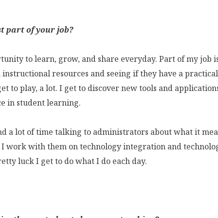
t part of your job?
tunity to learn, grow, and share everyday. Part of my job i
instructional resources and seeing if they have a practical
get to play, a lot. I get to discover new tools and applicatio
e in student learning.
end a lot of time talking to administrators about what it mea
 I work with them on technology integration and technolo
pretty luck I get to do what I do each day.