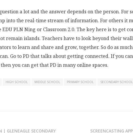
 question a lot and the answer depends on the person. For s
p into the real-time stream of information. For others it m
e EDU PLN Ning or Classroom 2.0. The key here is to get c
ot remain islands. Teachers have to look beyond their wal
ators to learn and share and grow, together. So do as muc
 can. Go to PD that talks about getting connected. If you can
 then you can get that PD in many online spaces.
HIGH SCHOOL
MIDDLE SCHOOL
PRIMARY SCHOOL
SECONDARY SCHOOL
N | GLENEAGLE SECONDARY
SCREENCASTING APP