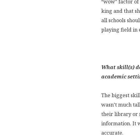
“wow” factor of 
king and that sh
all schools shou
playing field in
What skill(s) d
academic setti
The biggest skil
wasn’t much talk
their library or
information. It
accurate.