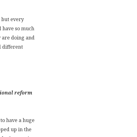
o but every
. I have so much
y are doing and
 different
tional reform
e to have a huge
apped up in the