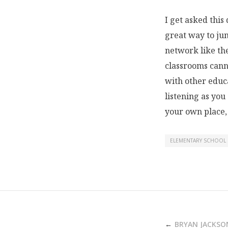
I get asked this
great way to jum
network like th
classrooms cann
with other educ
listening as you
your own place,
ELEMENTARY SCHOOL
POST
BRYAN JACKSO