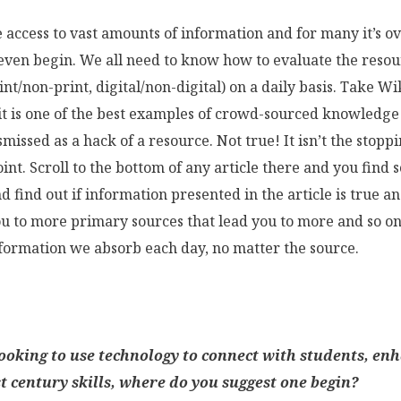
 access to vast amounts of information and for many it’s 
ven begin. We all need to know how to evaluate the reso
int/non-print, digital/non-digital) on a daily basis. Take Wi
it is one of the best examples of crowd-sourced knowledge
ismissed as a hack of a resource. Not true! It isn’t the stopp
point. Scroll to the bottom of any article there and you find 
d find out if information presented in the article is true a
ou to more primary sources that lead you to more and so on
information we absorb each day, no matter the source.
looking to use technology to connect with students, en
t century skills, where do you suggest one begin?