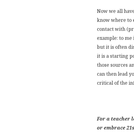
Now we all have
know where to e
contact with (pr
example: to me 
but it is often d
it is a starting 
those sources an
can then lead y
critical of the 
For a teacher 
or embrace 21s