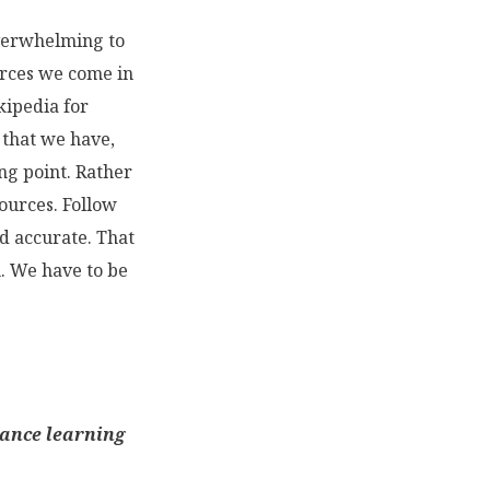
overwhelming to
urces we come in
kipedia for
 that we have,
ing point. Rather
sources. Follow
nd accurate. That
. We have to be
hance learning