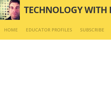
Skip
TECHNOLOGY WITH 
to
content
HOME
EDUCATOR PROFILES
SUBSCRIBE