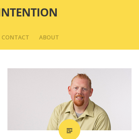
INTENTION
CONTACT
ABOUT