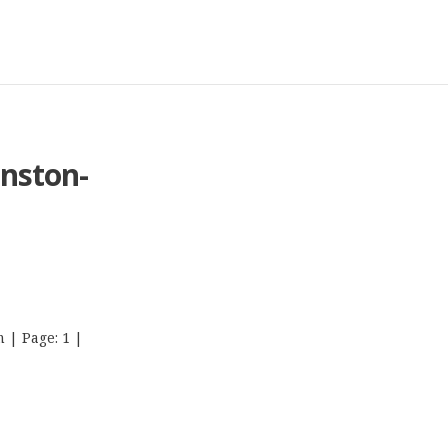
nston-
 | Page: 1 |