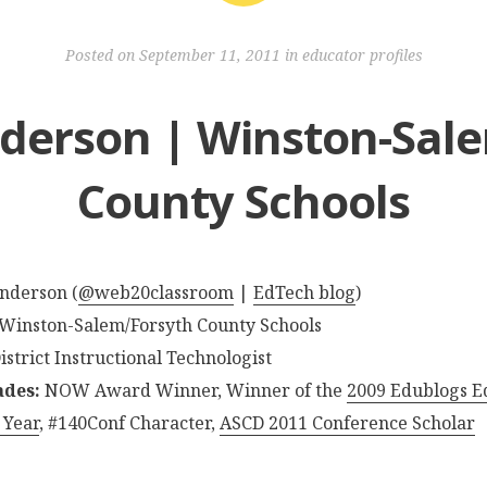
Posted on
September 11, 2011
in
educator profiles
derson | Winston-Sal
County Schools
Anderson (
@web20classroom
|
EdTech blog
)
 Winston-Salem/Forsyth County Schools
District Instructional Technologist
ades:
NOW Award Winner, Winner of the
2009 Edublogs E
 Year
, #140Conf Character,
ASCD 2011 Conference Scholar