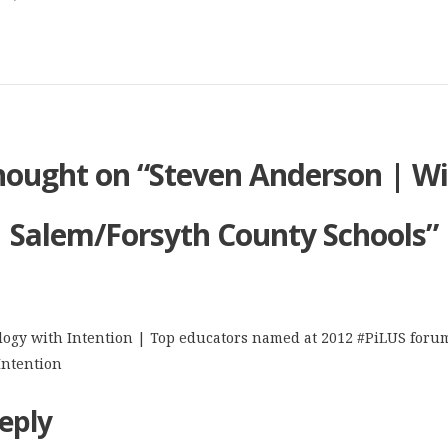
hought on “
Steven Anderson | Wi
Salem/Forsyth County Schools
”
ogy with Intention | Top educators named at 2012 #PiLUS forum
Intention
eply