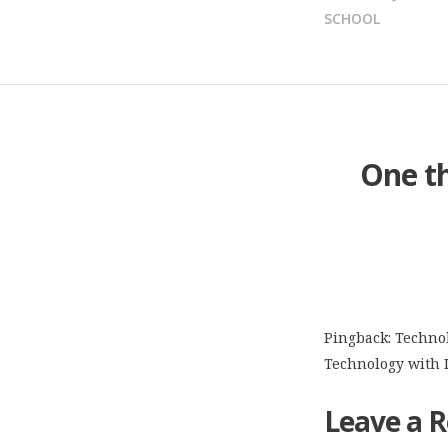
NAVIGATION
SCHOOL
One t
Pingback:
Technol
Technology with 
Leave a R