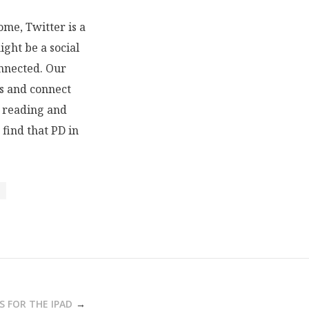
ome, Twitter is a
ight be a social
onnected. Our
ls and connect
h reading and
 find that PD in
S FOR THE IPAD