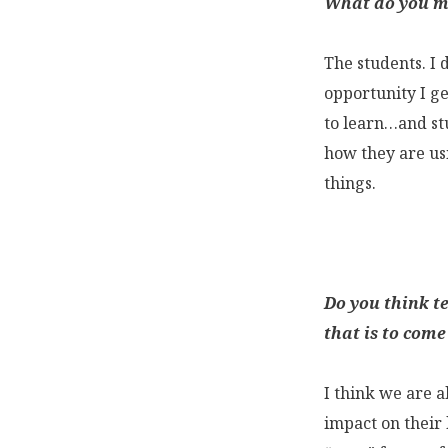
What do you mi
The students. I 
opportunity I ge
to learn…and stu
how they are usi
things.
Do you think t
that is to come
I think we are a
impact on their l