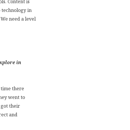
ls. Content is
o technology in
” We need a level
xplore in
t time there
they went to
got their
rect and