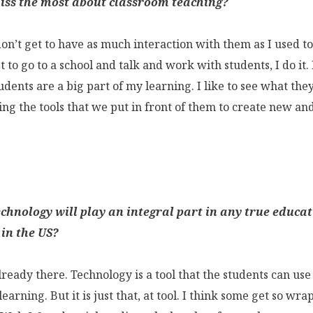
ss the most about classroom teaching?
don’t get to have as much interaction with them as I used t
t to go to a school and talk and work with students, I do it
dents are a big part of my learning. I like to see what the
ng the tools that we put in front of them to create new and
echnology will play an integral part in any true educa
 in the US?
lready there. Technology is a tool that the students can us
earning. But it is just that, at tool. I think some get so wr