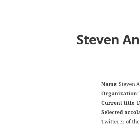
Steven An
Name
: Steven 
Organization
:
Current title
: 
Selected accol
Twitterer of the