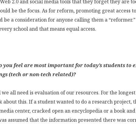
Web 2.0 and social media tools that they forget they are too
ould be the focus. As for reform, promoting great access t
ld be a consideration for anyone calling them a “reformer.
 every school and that means equal access.
o you feel are most important for today’s students to e
ngs (tech or non-tech related)?
l we all need is evaluation of our resources. For the longes
 about this. If a student wanted to do a research project, 
 media center, cracked open an encyclopedia or a book and 
 was assumed that the information presented there was cor