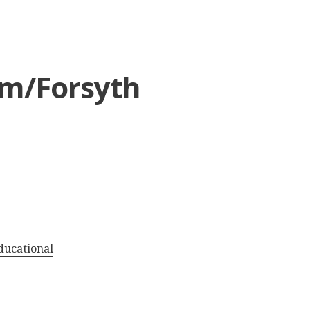
em/Forsyth
ducational