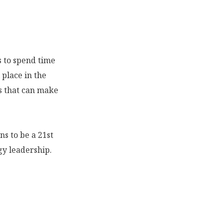
s to spend time
 place in the
ns that can make
ns to be a 21st
gy leadership.