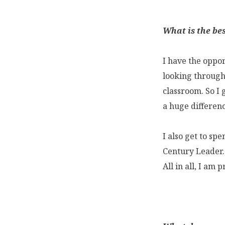
What is the bes
I have the oppor
looking through 
classroom. So I 
a huge differenc
I also get to sp
Century Leader.
All in all, I am 