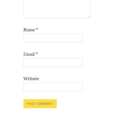
Name
*
Email
*
Website