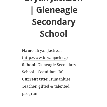
| Gleneagle
Secondary
School
Name
: Bryan Jackson
(
http:www.bryanjack.ca
)
School:
Gleneagle Secondary
School – Coquitlam, BC
Current title
: Humanities
Teacher, gifted & talented
program