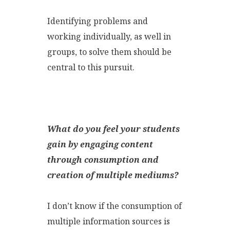
Identifying problems and
working individually, as well in
groups, to solve them should be
central to this pursuit.
What do you feel your students
gain by engaging content
through consumption and
creation of multiple mediums
?
I don’t know if the consumption of
multiple information sources is