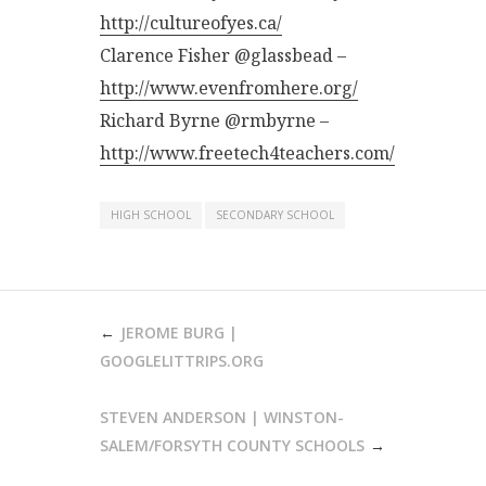
http://cultureofyes.ca/
Clarence Fisher @glassbead –
http://www.evenfromhere.org/
Richard Byrne @rmbyrne –
http://www.freetech4teachers.com/
HIGH SCHOOL
SECONDARY SCHOOL
POST
JEROME BURG |
NAVIGATION
GOOGLELITTRIPS.ORG
STEVEN ANDERSON | WINSTON-
SALEM/FORSYTH COUNTY SCHOOLS