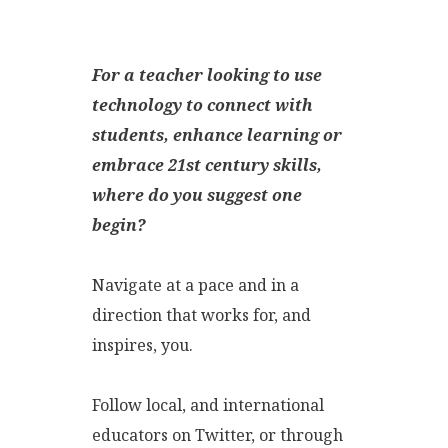
For a teacher looking to use
technology to connect with
students, enhance learning or
embrace 21st century skills,
where do you suggest one
begin?
Navigate at a pace and in a
direction that works for, and
inspires, you.
Follow local, and international
educators on Twitter, or through