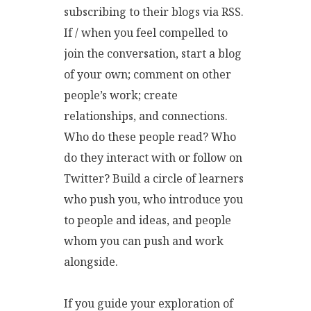
subscribing to their blogs via RSS.
If / when you feel compelled to
join the conversation, start a blog
of your own; comment on other
people’s work; create
relationships, and connections.
Who do these people read? Who
do they interact with or follow on
Twitter? Build a circle of learners
who push you, who introduce you
to people and ideas, and people
whom you can push and work
alongside.
If you guide your exploration of