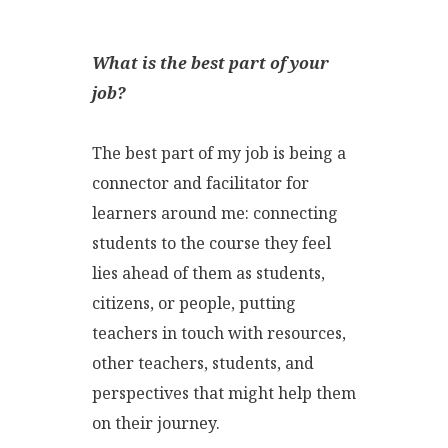
What is the best part of your
job?
The best part of my job is being a
connector and facilitator for
learners around me: connecting
students to the course they feel
lies ahead of them as students,
citizens, or people, putting
teachers in touch with resources,
other teachers, students, and
perspectives that might help them
on their journey.