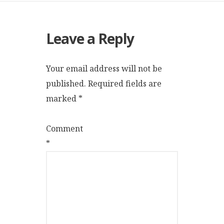
Leave a Reply
Your email address will not be
published.
Required fields are
marked
*
Comment
*