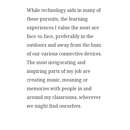
While technology aids in many of
these pursuits, the learning
experiences I value the most are
face-to-face, preferably in the
outdoors and away from the hum
of our various connective devices.
The most invigorating and
inspiring parts of my job are
creating music, meaning or
memories with people in and
around my classrooms, wherever
we might find ourselves.