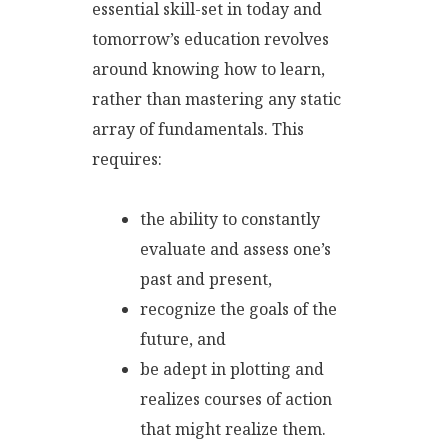
essential skill-set in today and
tomorrow’s education revolves
around knowing how to learn,
rather than mastering any static
array of fundamentals. This
requires:
the ability to constantly
evaluate and assess one’s
past and present,
recognize the goals of the
future, and
be adept in plotting and
realizes courses of action
that might realize them.