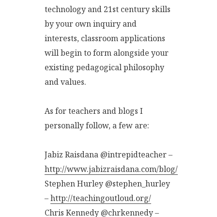
technology and 21st century skills
by your own inquiry and
interests, classroom applications
will begin to form alongside your
existing pedagogical philosophy
and values.
As for teachers and blogs I
personally follow, a few are:
Jabiz Raisdana @intrepidteacher –
http://www.jabizraisdana.com/blog/
Stephen Hurley @stephen_hurley
–
http://teachingoutloud.org/
Chris Kennedy @chrkennedy –