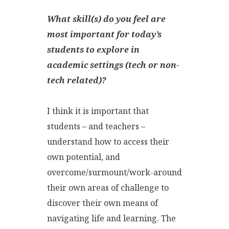
What skill(s) do you feel are
most important for today’s
students to explore in
academic settings (tech or non-
tech related)?
I think it is important that
students – and teachers –
understand how to access their
own potential, and
overcome/surmount/work-around
their own areas of challenge to
discover their own means of
navigating life and learning. The