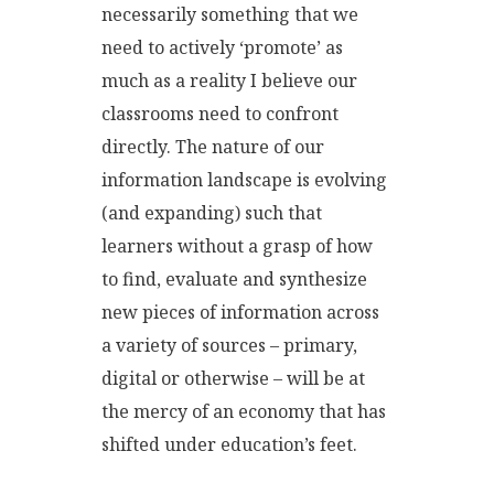
necessarily something that we
need to actively ‘promote’ as
much as a reality I believe our
classrooms need to confront
directly. The nature of our
information landscape is evolving
(and expanding) such that
learners without a grasp of how
to find, evaluate and synthesize
new pieces of information across
a variety of sources – primary,
digital or otherwise – will be at
the mercy of an economy that has
shifted under education’s feet.