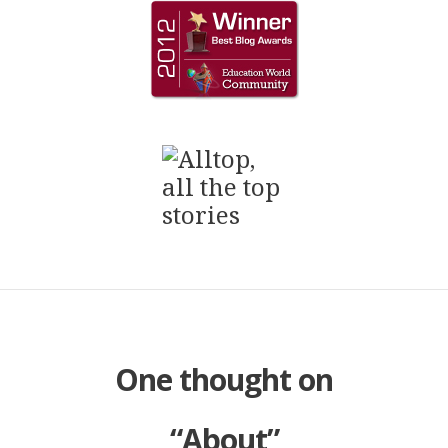
One thought on
“
About
”