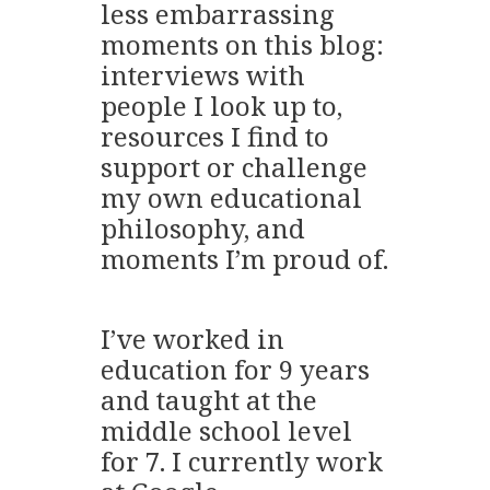
less embarrassing
moments on this blog:
interviews with
people I look up to,
resources I find to
support or challenge
my own educational
philosophy, and
moments I’m proud of.
I’ve worked in
education for 9 years
and taught at the
middle school level
for 7. I currently work