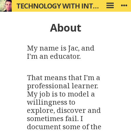
Skip
TECHNOLOGY WITH INTENTION
W
PRIMARY
to
MENU
content
About
My name is Jac, and
I’m an educator.
That means that I’m a
professional learner.
My job is to model a
willingness to
explore, discover and
sometimes fail. I
document some of the