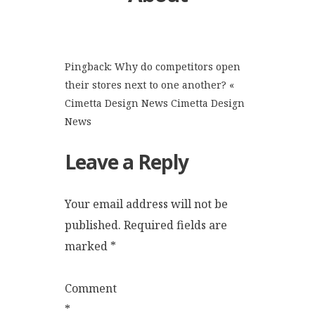
Pingback:
Why do competitors open
their stores next to one another? «
Cimetta Design News Cimetta Design
News
Leave a Reply
Your email address will not be
published.
Required fields are
marked
*
Comment
*