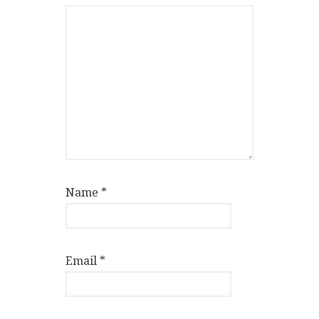
Name
*
Email
*