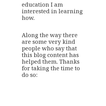
education I am
interested in learning
how.
Along the way there
are some very kind
people who say that
this blog content has
helped them. Thanks
for taking the time to
do so: