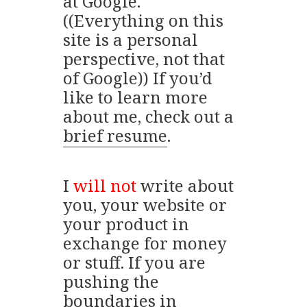
at Google.
((Everything on this
site is a personal
perspective, not that
of Google)) If you’d
like to learn more
about me, check out a
brief resume
.
I
will not
write about
you, your website or
your product in
exchange for money
or stuff. If you are
pushing the
boundaries in