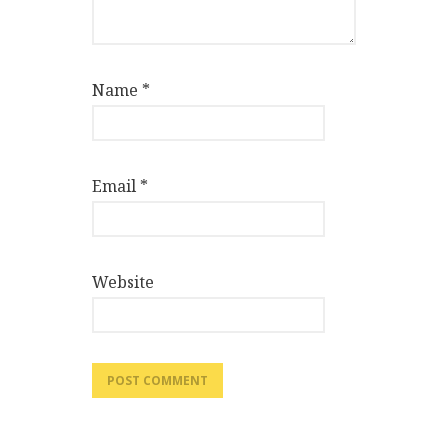
Name
*
Email
*
Website