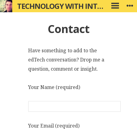
Skip
TECHNOLOGY WITH INTENTION
W
PRIMARY
to
MENU
content
Contact
Have something to add to the
edTech conversation? Drop me a
question, comment or insight.
Your Name (required)
Your Email (required)