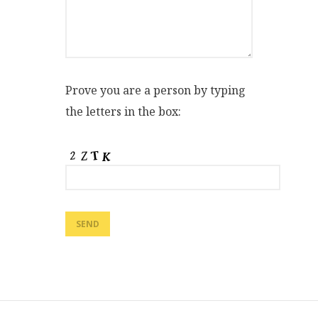
Prove you are a person by typing
the letters in the box: