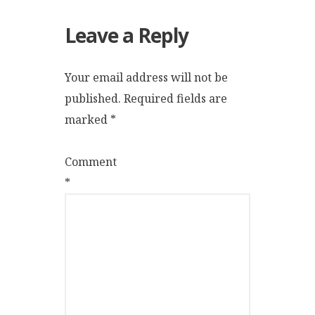
Leave a Reply
Your email address will not be
published.
Required fields are
marked
*
Comment
*