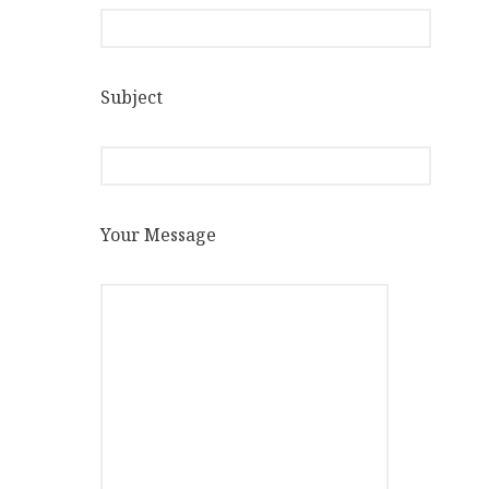
Subject
Your Message