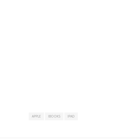
APPLE
IBOOKS
IPAD