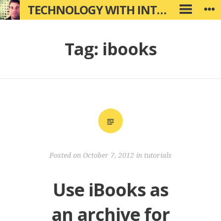
Skip
TECHNOLOGY WITH INTENTION
W
PRIMARY
to
MENU
content
Tag:
ibooks
Posted on
October 7, 2012
in
tutorials
Use iBooks as
an archive for