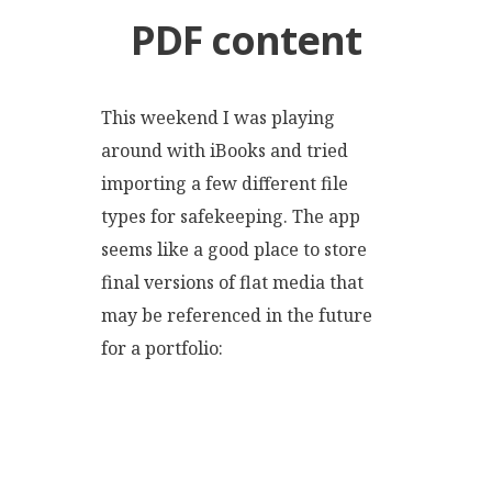
PDF content
This weekend I was playing
around with iBooks and tried
importing a few different file
types for safekeeping. The app
seems like a good place to store
final versions of flat media that
may be referenced in the future
for a portfolio: