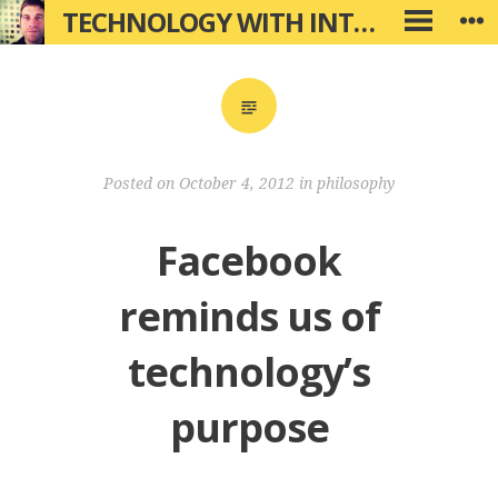
Skip
TECHNOLOGY WITH INTENTION
W
PRIMARY
to
MENU
content
Posted on
October 4, 2012
in
philosophy
Facebook
reminds us of
technology’s
purpose