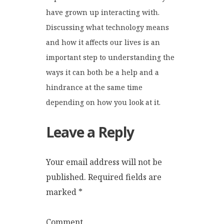
have grown up interacting with.
Discussing what technology means
and how it affects our lives is an
important step to understanding the
ways it can both be a help and a
hindrance at the same time
depending on how you look at it.
Leave a Reply
Your email address will not be
published.
Required fields are
marked
*
Comment