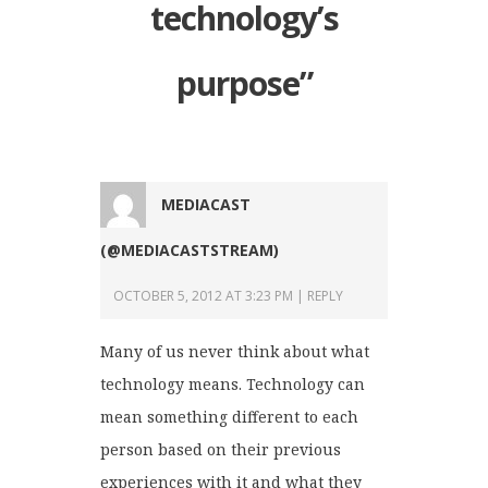
technology’s
purpose
”
MEDIACAST
(@MEDIACASTSTREAM)
OCTOBER 5, 2012 AT 3:23 PM
REPLY
Many of us never think about what
technology means. Technology can
mean something different to each
person based on their previous
experiences with it and what they