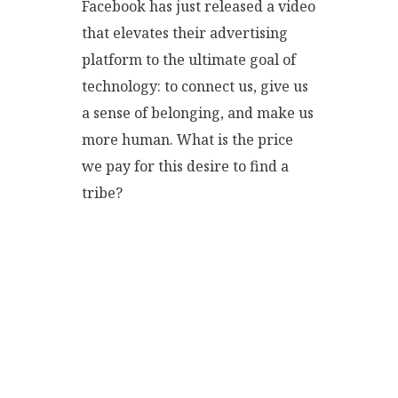
Facebook has just released a video
that elevates their advertising
platform to the ultimate goal of
technology: to connect us, give us
a sense of belonging, and make us
more human. What is the price
we pay for this desire to find a
tribe?