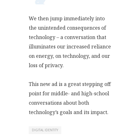
We then jump immediately into
the unintended consequences of
technology – a conversation that
illuminates our increased reliance
on energy, on technology, and our
loss of privacy.
This new ad is a great stepping off
point for middle- and high-school
conversations about both
technology’s goals and its impact.
DIGITAL IDENTITY