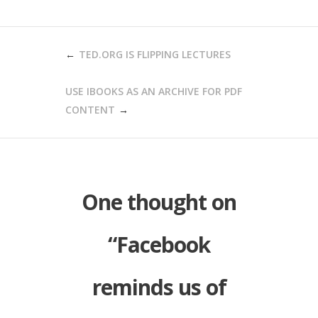
POST
TED.ORG IS FLIPPING LECTURES
NAVIGATION
USE IBOOKS AS AN ARCHIVE FOR PDF
CONTENT
One thought on
“
Facebook
reminds us of