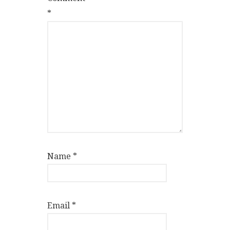
*
Name
*
Email
*