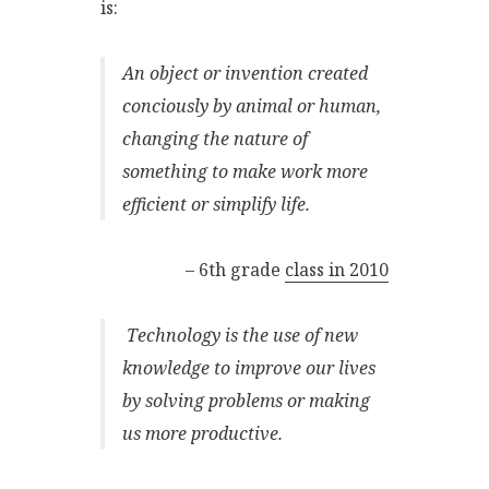
is:
An object or invention created
conciously by animal or human,
changing the nature of
something to make work more
efficient or simplify life.
– 6th grade
class in 2010
Technology is the use of new
knowledge to improve our lives
by solving problems or making
us more productive.