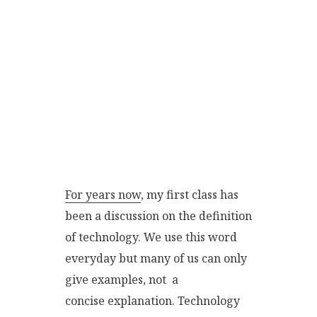
For years now
, my first class has
been a discussion on the definition
of technology. We use this word
everyday but many of us can only
give examples, not a
concise explanation. Technology