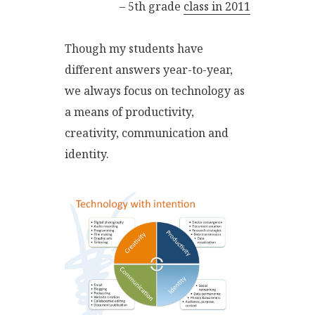
– 5th grade
class in 2011
Though my students have
different answers year-to-year,
we always focus on technology as
a means of productivity,
creativity, communication and
identity.