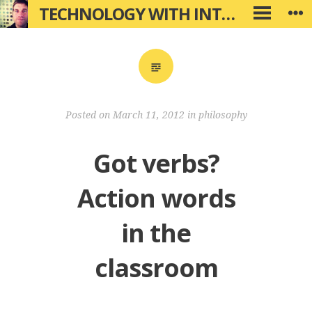
Skip
TECHNOLOGY WITH INTENTION
W
PRIMARY
to
MENU
content
Posted on
March 11, 2012
in
philosophy
Got verbs?
Action words
in the
classroom