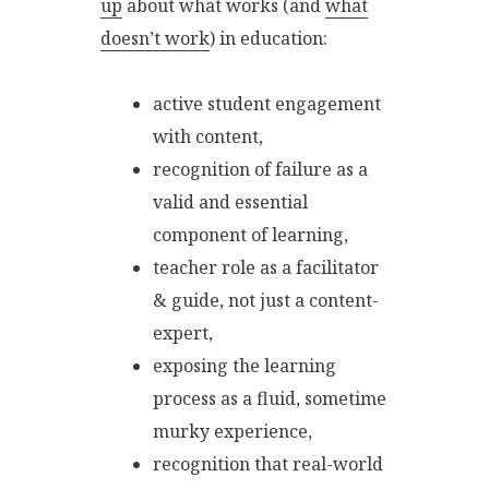
up
about what works (and
what
doesn’t work
) in education:
active student engagement
with content,
recognition of failure as a
valid and essential
component of learning,
teacher role as a facilitator
& guide, not just a content-
expert,
exposing the learning
process as a fluid, sometime
murky experience,
recognition that real-world