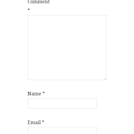
Comment
*
Name
*
Email
*