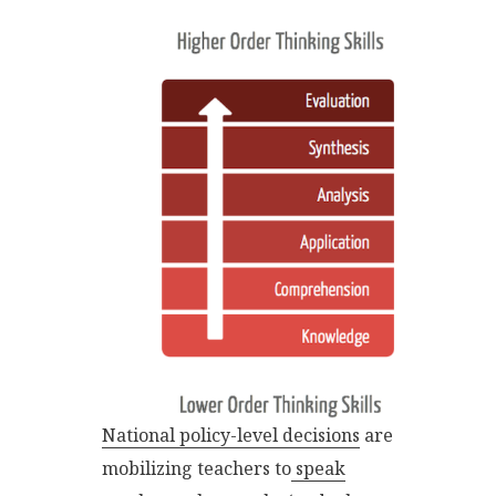
National policy-level decisions
are
mobilizing teachers to
speak