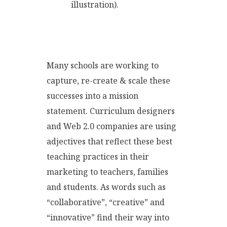
illustration).
Many schools are working to
capture, re-create & scale these
successes into a mission
statement. Curriculum designers
and Web 2.0 companies are using
adjectives that reflect these best
teaching practices in their
marketing to teachers, families
and students. As words such as
“collaborative”, “creative” and
“innovative” find their way into