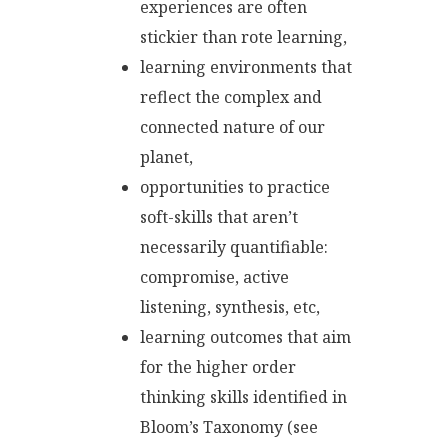
experiences are often
stickier than rote learning,
learning environments that
reflect the complex and
connected nature of our
planet,
opportunities to practice
soft-skills that aren’t
necessarily quantifiable:
compromise, active
listening, synthesis, etc,
learning outcomes that aim
for the higher order
thinking skills identified in
Bloom’s Taxonomy (see