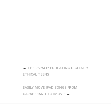
POST
THEIRSPACE: EDUCATING DIGITALLY
NAVIGATION
ETHICAL TEENS
EASILY MOVE IPAD SONGS FROM
GARAGEBAND TO IMOVIE