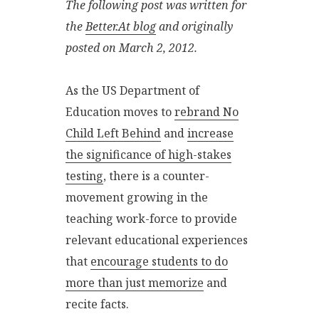
The following post was written for
the
Better.At blog
and originally
posted on March 2, 2012.
As the US Department of
Education moves to
rebrand No
Child Left Behind
and
increase
the significance of high-stakes
testing
, there is a counter-
movement growing in the
teaching work-force to provide
relevant educational experiences
that
encourage students to do
more than just memorize
and
recite facts.