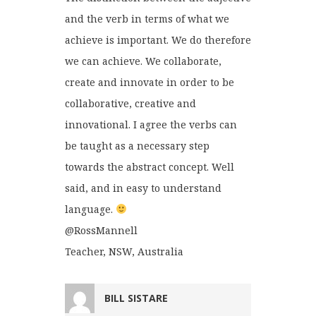
and the verb in terms of what we
achieve is important. We do therefore
we can achieve. We collaborate,
create and innovate in order to be
collaborative, creative and
innovational. I agree the verbs can
be taught as a necessary step
towards the abstract concept. Well
said, and in easy to understand
language.
@RossMannell
Teacher, NSW, Australia
BILL SISTARE