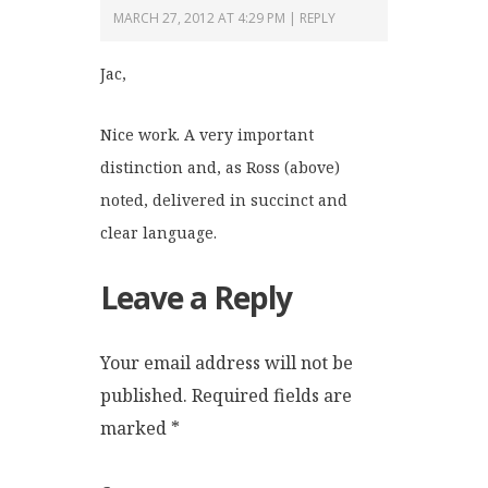
MARCH 27, 2012 AT 4:29 PM
REPLY
Jac,
Nice work. A very important
distinction and, as Ross (above)
noted, delivered in succinct and
clear language.
Leave a Reply
Your email address will not be
published.
Required fields are
marked
*