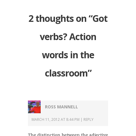
2 thoughts on “
Got
verbs? Action
words in the
classroom
”
ROSS MANNELL
MARCH 11, 2012 AT 8:44 PM
REPLY
The distinction between the adjective