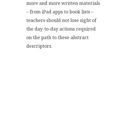
more and more written materials
– from iPad apps to book lists –
teachers should not lose sight of
the day-to-day actions required
on the path to these abstract
descriptors.