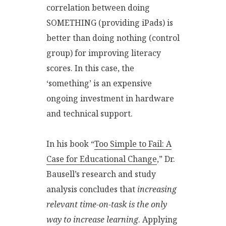
correlation between doing
SOMETHING (providing iPads) is
better than doing nothing (control
group) for improving literacy
scores. In this case, the
‘something’ is an expensive
ongoing investment in hardware
and technical support.
In his book “
Too Simple to Fail: A
Case for Educational Change
,” Dr.
Bausell’s research and study
analysis concludes that
increasing
relevant time-on-task is the only
way to increase learning
. Applying