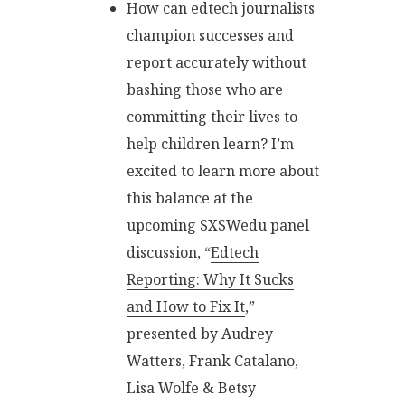
How can edtech journalists
champion successes and
report accurately without
bashing those who are
committing their lives to
help children learn? I’m
excited to learn more about
this balance at the
upcoming SXSWedu panel
discussion, “
Edtech
Reporting: Why It Sucks
and How to Fix It
,”
presented by Audrey
Watters, Frank Catalano,
Lisa Wolfe & Betsy