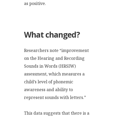
as positive.
What changed?
Researchers note “improvement
on the Hearing and Recording
Sounds in Words (HRSIW)
assessment, which measures a
child’s level of phonemic
awareness and ability to
represent sounds with letters.”
This data suggests that there is a