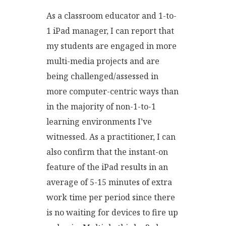
As a classroom educator and 1-to-
1 iPad manager, I can report that
my students are engaged in more
multi-media projects and are
being challenged/assessed in
more computer-centric ways than
in the majority of non-1-to-1
learning environments I’ve
witnessed. As a practitioner, I can
also confirm that the instant-on
feature of the iPad results in an
average of 5-15 minutes of extra
work time per period since there
is no waiting for devices to fire up