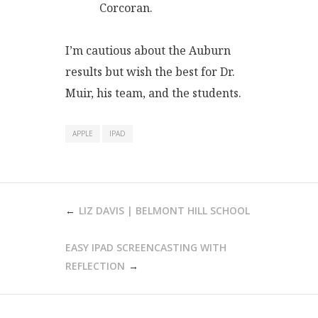
Corcoran.
I’m cautious about the Auburn
results but wish the best for Dr.
Muir, his team, and the students.
APPLE
IPAD
POST
LIZ DAVIS | BELMONT HILL SCHOOL
NAVIGATION
EASY IPAD SCREENCASTING WITH
REFLECTION