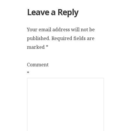
Leave a Reply
Your email address will not be
published.
Required fields are
marked
*
Comment
*