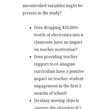
uncontrolled variables might be
present in the study?
Does dropping $20,000+
worth of electronics into a
classroom have an impact
on teacher motivation?
Does providing teacher
support to re-imagine
curriculum have a positive
impact on teacher-student
engagement in the first 2
months of school?
Do shiny moving objects
capture the attention of 5