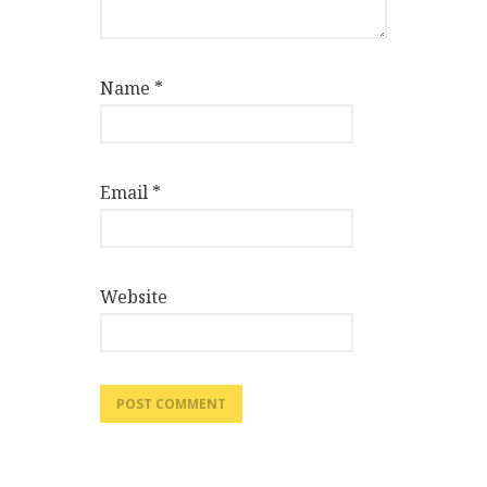
Name
*
Email
*
Website