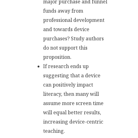
major purchase and funnel
funds away from
professional development
and towards device
purchases? Study authors
do not support this
proposition.
If research ends up
suggesting that a device
can positively impact
literacy, then many will
assume more screen time
will equal better results,
increasing device-centric
teaching.