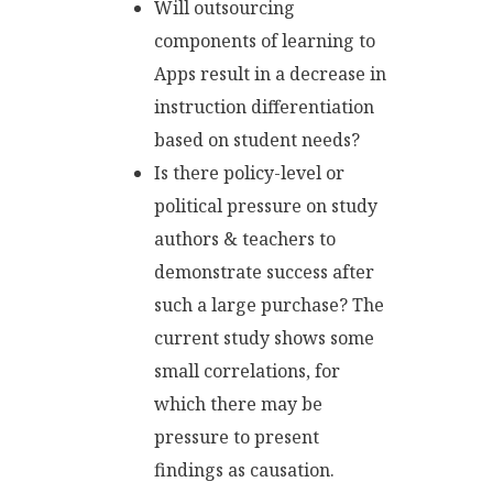
Will outsourcing
components of learning to
Apps result in a decrease in
instruction differentiation
based on student needs?
Is there policy-level or
political pressure on study
authors & teachers to
demonstrate success after
such a large purchase? The
current study shows some
small correlations, for
which there may be
pressure to present
findings as causation.