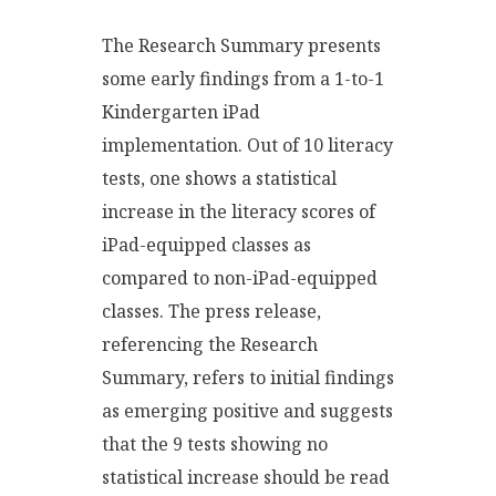
The Research Summary presents
some early findings from a 1-to-1
Kindergarten iPad
implementation. Out of 10 literacy
tests, one shows a statistical
increase in the literacy scores of
iPad-equipped classes as
compared to non-iPad-equipped
classes. The press release,
referencing the Research
Summary, refers to initial findings
as emerging positive and suggests
that the 9 tests showing no
statistical increase should be read