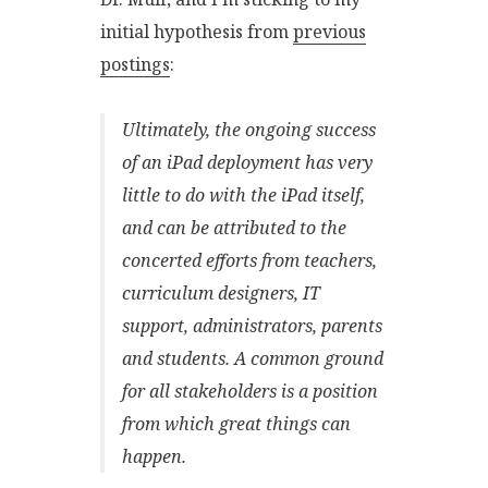
initial hypothesis from
previous
postings
:
Ultimately, the ongoing success
of an iPad deployment has very
little to do with the iPad itself,
and can be attributed to the
concerted efforts from teachers,
curriculum designers, IT
support, administrators, parents
and students. A common ground
for all stakeholders is a position
from which great things can
happen.