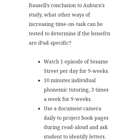
Bausell’s conclusion to Auburn’s
study, what other ways of
increasing time-on-task can be
tested to determine if the benefits
are iPad-specific?
Watch 1 episode of Sesame
Street per day for 9-weeks.
10 minutes individual
phonemic tutoring, 3 times
a week for 9-weeks.
Use a document camera
daily to project book pages
during read-aloud and ask
student to identify letters.