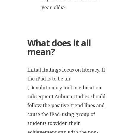
year-olds?
What does it all
mean?
Initial findings focus on literacy. If
the iPad is to be an
(r)evolutionary tool in education,
subsequent Auburn studies should
follow the positive trend lines and
cause the iPad-using group of
students to widen their
achievement gap with the non-