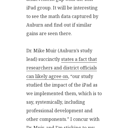
iPad group. It will be interesting
to see the math data captured by
Auburn and find out if similar
gains are seen there.
Dr. Mike Muir (Auburn’s study
lead) succinctly
states a fact that
researchers and district officials
can likely agree on
, “our study
studied the impact of the iPad as
we implemented them, which is to
say, systemically, including
professional development and
other components.” I concur with
Dr. Muir, and I’m sticking to my