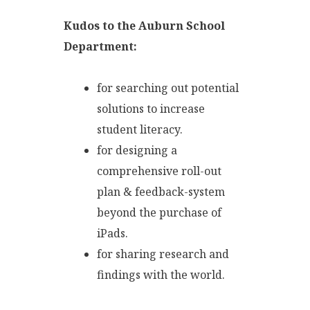
Kudos to the Auburn School
Department:
for searching out potential
solutions to increase
student literacy.
for designing a
comprehensive roll-out
plan & feedback-system
beyond the purchase of
iPads.
for sharing research and
findings with the world.