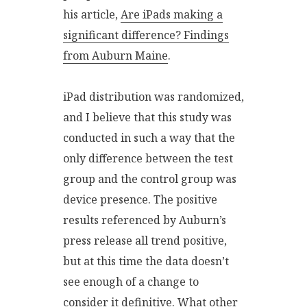
his article,
Are iPads making a
significant difference? Findings
from Auburn Maine
.
iPad distribution was randomized,
and I believe that this study was
conducted in such a way that the
only difference between the test
group and the control group was
device presence. The positive
results referenced by Auburn’s
press release all trend positive,
but at this time the data doesn’t
see enough of a change to
consider it definitive. What other