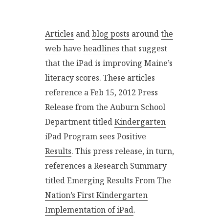
Articles
and
blog posts
around
the
web
have
headlines
that suggest
that the iPad is improving Maine’s
literacy scores. These articles
reference a Feb 15, 2012 Press
Release from the Auburn School
Department titled
Kindergarten
iPad Program sees Positive
Results
. This press release, in turn,
references a Research Summary
titled
Emerging Results From The
Nation’s First Kindergarten
Implementation of iPad
.