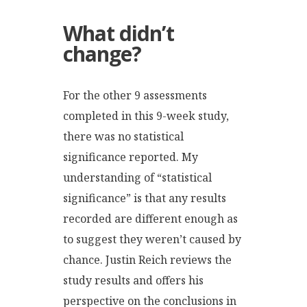
What didn’t
change?
For the other 9 assessments
completed in this 9-week study,
there was no statistical
significance reported. My
understanding of “statistical
significance” is that any results
recorded are different enough as
to suggest they weren’t caused by
chance. Justin Reich reviews the
study results and offers his
perspective on the conclusions in