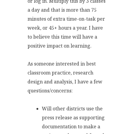
or log in. Multiply this by 3 classes
a day and that is more than 75
minutes of extra time-on-task per
week, or 45+ hours a year. I have
to believe this time will have a
positive impact on learning.
As someone interested in best
classroom practice, research
design and analysis, I have a few
questions/concerns:
Will other districts use the
press release as supporting
documentation to make a