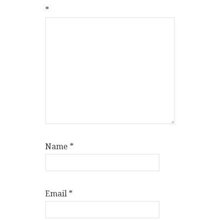
*
Name
*
Email
*