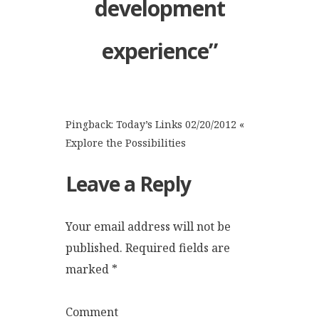
development
experience
”
Pingback:
Today’s Links 02/20/2012 «
Explore the Possibilities
Leave a Reply
Your email address will not be
published.
Required fields are
marked
*
Comment