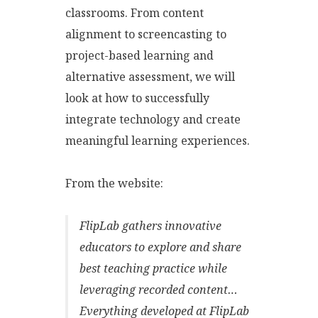
classrooms. From content
alignment to screencasting to
project-based learning and
alternative assessment, we will
look at how to successfully
integrate technology and create
meaningful learning experiences.
From the website:
FlipLab gathers innovative
educators to explore and share
best teaching practice while
leveraging recorded content…
Everything developed at FlipLab