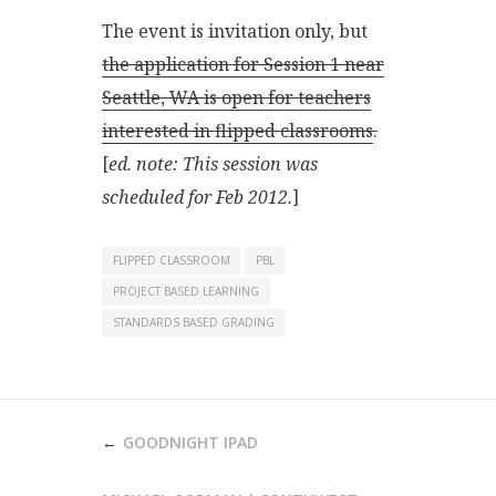
The event is invitation only, but
the application for Session 1 near
Seattle, WA is open for teachers
interested in flipped classrooms
.
[
ed. note: This session was
scheduled for Feb 2012.
]
FLIPPED CLASSROOM
PBL
PROJECT BASED LEARNING
STANDARDS BASED GRADING
POST
GOODNIGHT IPAD
NAVIGATION