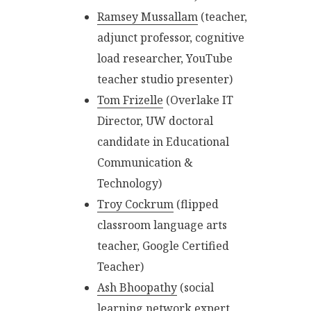
Ramsey Mussallam
(teacher,
adjunct professor, cognitive
load researcher, YouTube
teacher studio presenter)
Tom Frizelle
(Overlake IT
Director, UW doctoral
candidate in Educational
Communication &
Technology)
Troy Cockrum
(flipped
classroom language arts
teacher, Google Certified
Teacher)
Ash Bhoopathy
(social
learning network expert,