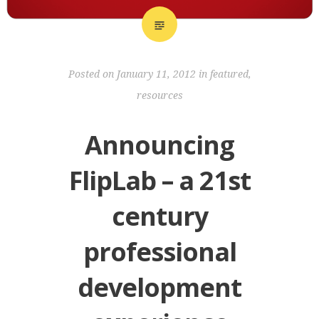
Posted on
January 11, 2012
in
featured
,
resources
Announcing
FlipLab – a 21st
century
professional
development