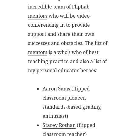
incredible team of
FlipLab
mentors
who will be video-
conferencing in to provide
support and share their own
successes and obstacles. The list of
mentors
is a who’s who of best
teaching practice and also a list of
my personal educator heroes:
Aaron Sams
(flipped
classroom pioneer,
standards-based grading
enthusiast)
Stacey Roshan
(flipped
classroom teacher)