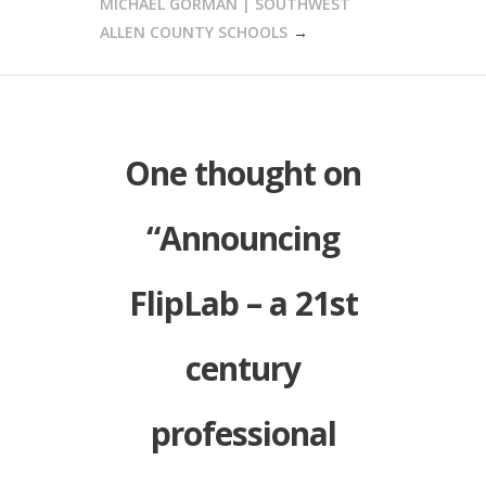
MICHAEL GORMAN | SOUTHWEST
ALLEN COUNTY SCHOOLS
One thought on
“
Announcing
FlipLab – a 21st
century
professional