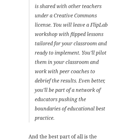
is shared with other teachers
under a Creative Commons
license. You will leave a FlipLab
workshop with flipped lessons
tailored for your classroom and
ready to implement. You’ll pilot
them in your classroom and
work with peer coaches to
debrief the results. Even better,
you’ll be part of a network of
educators pushing the
boundaries of educational best
practice.
And the best part of all is the