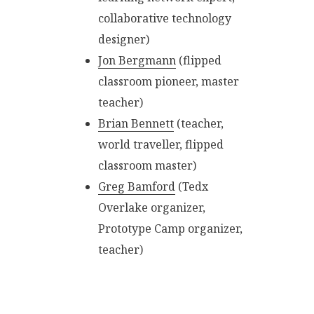
collaborative technology
designer)
Jon Bergmann
(flipped
classroom pioneer, master
teacher)
Brian Bennett
(teacher,
world traveller, flipped
classroom master)
Greg Bamford
(Tedx
Overlake organizer,
Prototype Camp organizer,
teacher)