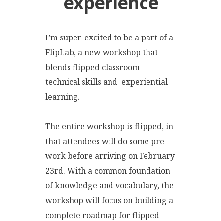
experience
I’m super-excited to be a part of a
FlipLab
, a new workshop that
blends flipped classroom
technical skills and experiential
learning.
The entire workshop is flipped, in
that attendees will do some pre-
work before arriving on February
23rd. With a common foundation
of knowledge and vocabulary, the
workshop will focus on building a
complete roadmap for flipped