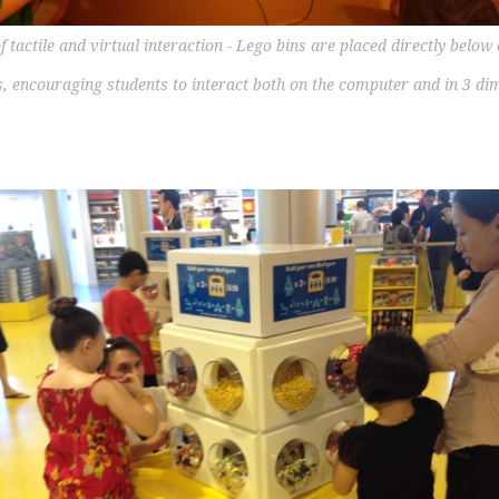
f tactile and virtual interaction - Lego bins are placed directly belo
, encouraging students to interact both on the computer and in 3 di