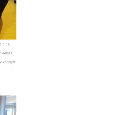
d bins,
r hands.
le enough