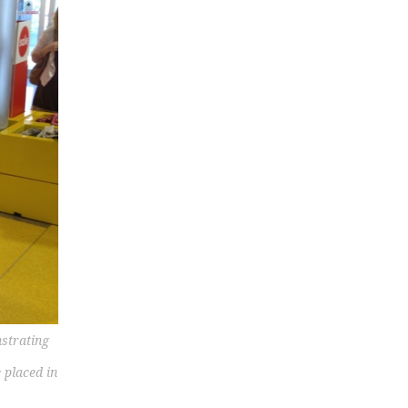
strating
 placed in