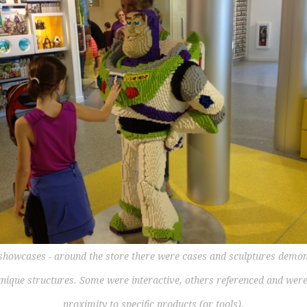
 showcases - around the store there were cases and sculptures demon
unique structures. Some were interactive, others referenced and were
proximity to specific products (or tools).