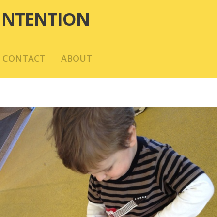
INTENTION
CONTACT
ABOUT