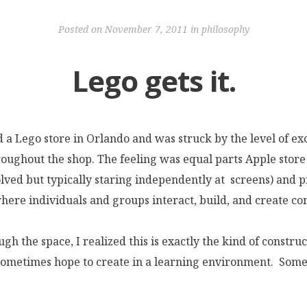
Posted on
November 7, 2011
in
philosophy
Lego gets it.
ed a Lego store in Orlando and was struck by the level of e
ughout the shop. The feeling was equal parts Apple stor
lved but typically staring independently at screens) and p
here individuals and groups interact, build, and create co
gh the space, I realized this is exactly the kind of construc
ometimes hope to create in a learning environment. Some 