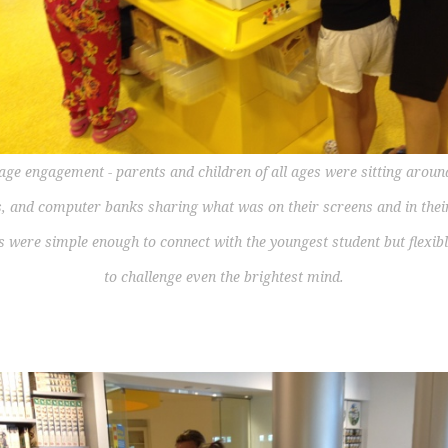
age engagement - parents and children of all ages were sitting aroun
s, and computer banks sharing what was on their screens and in thei
s were simple enough to connect with the youngest student but flexib
to challenge even the brightest mind.