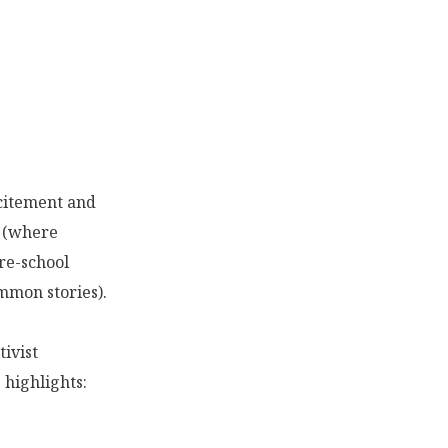
xcitement and
e (where
re-school
mmon stories).
tivist
highlights: