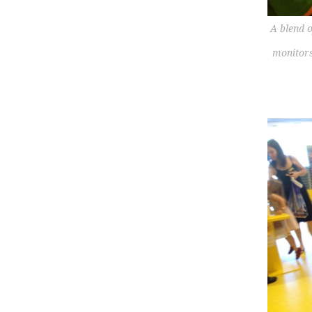
A blend o
monitors