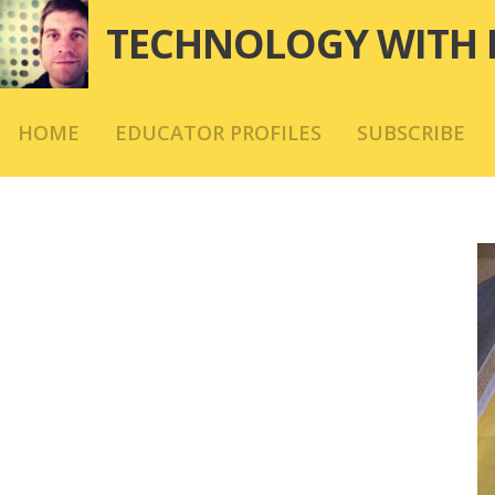
Skip
TECHNOLOGY WITH 
to
content
HOME
EDUCATOR PROFILES
SUBSCRIBE