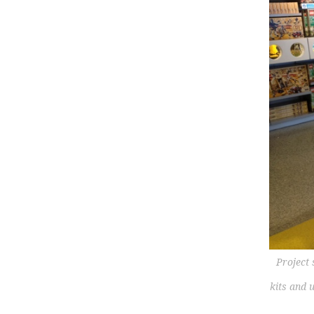
Project
kits and 