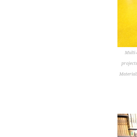
Multi-
project
Material