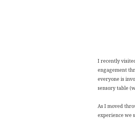
I recently visit
engagement thro
everyone is invo
sensory table (w
As I moved throu
experience we s