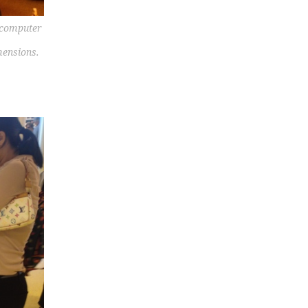
w computer
mensions.