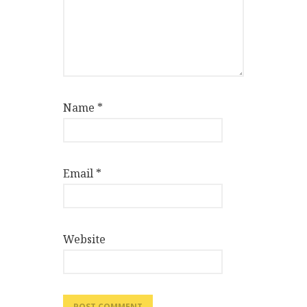
Name
*
Email
*
Website