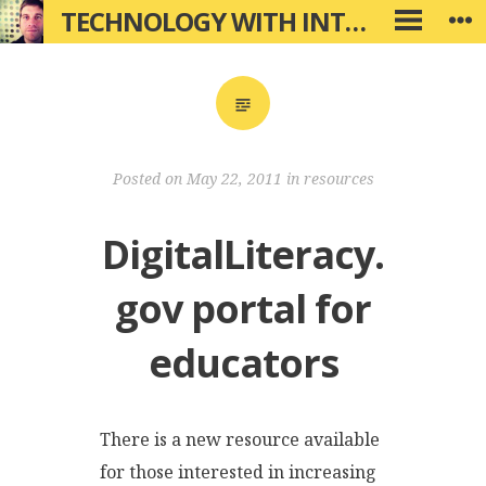
Skip
TECHNOLOGY WITH INTENTION
W
PRIMARY
to
MENU
content
Posted on
May 22, 2011
in
resources
DigitalLiteracy.
gov portal for
educators
There is a new resource available
for those interested in increasing