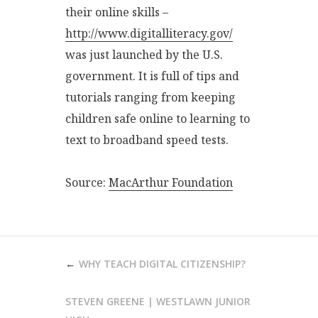
their online skills –
http://www.digitalliteracy.gov/
was just launched by the U.S.
government. It is full of tips and
tutorials ranging from keeping
children safe online to learning to
text to broadband speed tests.
Source:
MacArthur Foundation
POST
WHY TEACH DIGITAL CITIZENSHIP?
NAVIGATION
STEVEN GREENE | WESTLAWN JUNIOR