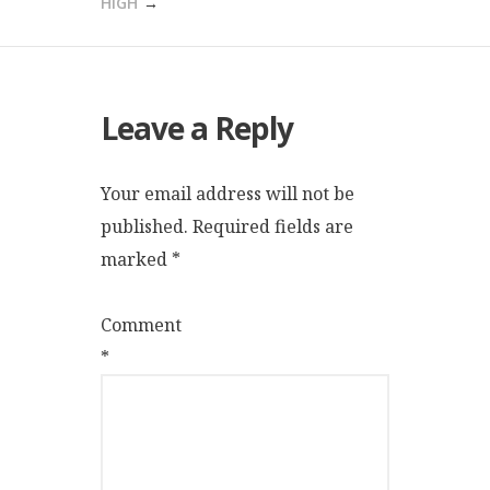
HIGH
Leave a Reply
Your email address will not be
published.
Required fields are
marked
*
Comment
*