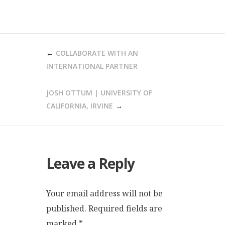
POST
COLLABORATE WITH AN
NAVIGATION
INTERNATIONAL PARTNER
JOSH OTTUM | UNIVERSITY OF
CALIFORNIA, IRVINE
Leave a Reply
Your email address will not be
published.
Required fields are
marked
*