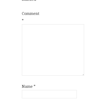
Comment
*
Name
*