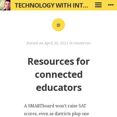
Skip
TECHNOLOGY WITH INTENTION
W
PRIMARY
to
MENU
content
Posted on
April 30, 2011
in
resources
Resources for
connected
educators
A SMARTboard won’t raise SAT
scores, even as districts plop one