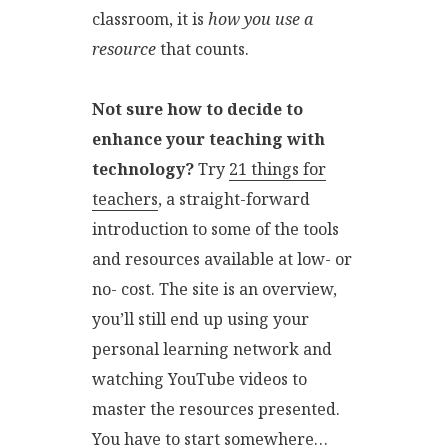
classroom, it is
how you use a
resource
that counts.
Not sure how to decide to
enhance your teaching with
technology?
Try
21 things for
teachers
, a straight-forward
introduction to some of the tools
and resources available at low- or
no- cost. The site is an overview,
you’ll still end up using your
personal learning network and
watching YouTube videos to
master the resources presented.
You have to start somewhere…