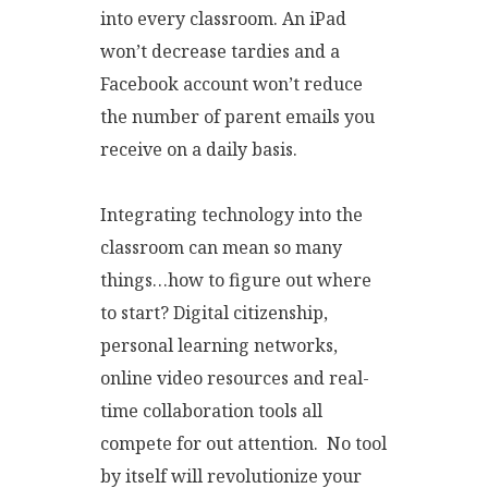
into every classroom. An iPad
won’t decrease tardies and a
Facebook account won’t reduce
the number of parent emails you
receive on a daily basis.
Integrating technology into the
classroom can mean so many
things…how to figure out where
to start? Digital citizenship,
personal learning networks,
online video resources and real-
time collaboration tools all
compete for out attention. No tool
by itself will revolutionize your