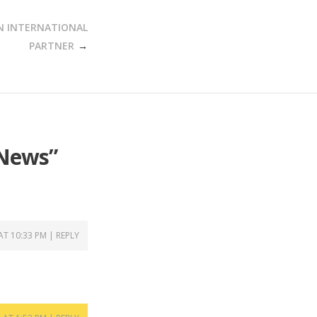
N INTERNATIONAL
PARTNER
 News
”
 AT 10:33 PM
REPLY