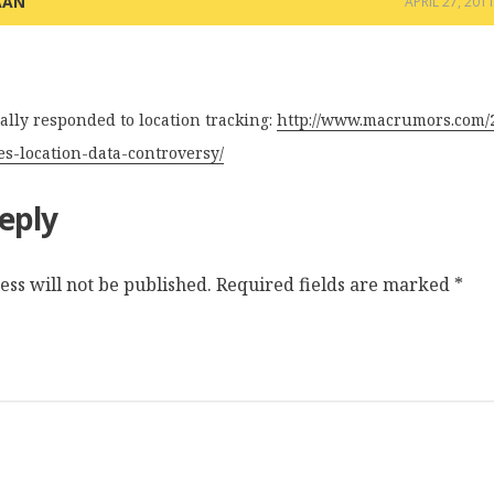
AAN
APRIL 27, 201
ially responded to location tracking:
http://www.macrumors.com/2
ses-location-data-controversy/
eply
ss will not be published.
Required fields are marked
*