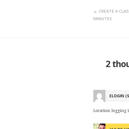
POST
CREATE A CLAS
NAVIGATION
MINUTES
2 tho
ELDGIN (
Location logging i