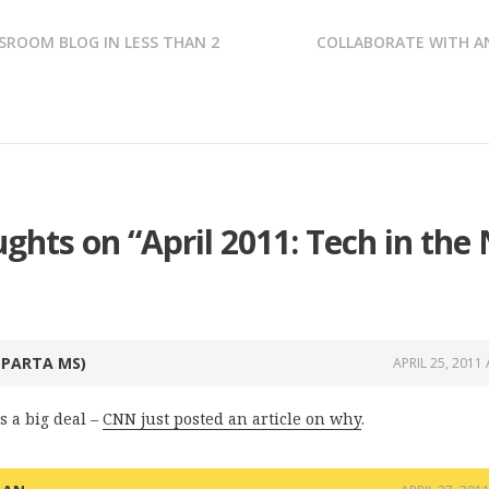
SROOM BLOG IN LESS THAN 2
COLLABORATE WITH A
ughts on “
April 2011: Tech in the
SPARTA MS)
APRIL 25, 2011
s a big deal –
CNN just posted an article on why
.