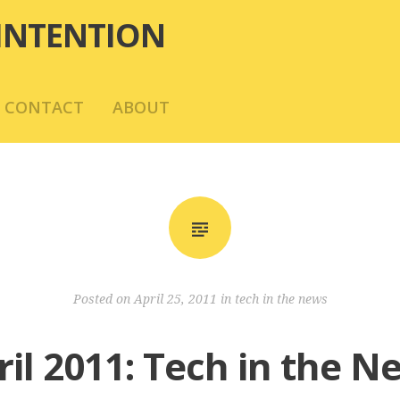
INTENTION
CONTACT
ABOUT
Posted on
April 25, 2011
in
tech in the news
ril 2011: Tech in the N