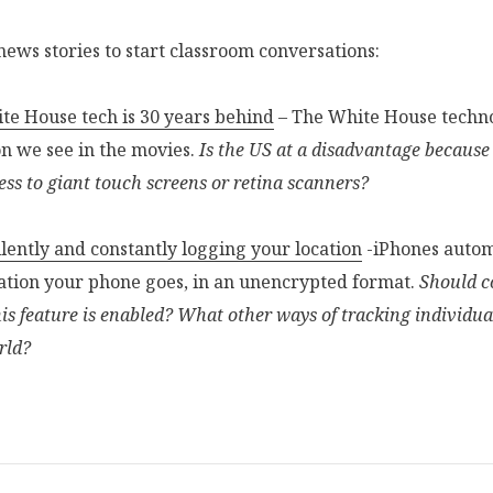
 news stories to start classroom conversations:
e House tech is 30 years behind
– The White House techno
on we see in the movies.
Is the US at a disadvantage because
ess to giant touch screens or retina scanners?
ilently and constantly logging your location
-iPhones autom
ocation your phone goes, in an unencrypted format.
Should c
is feature is enabled? What other ways of tracking individual
rld?