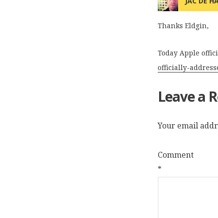
JAC DE H
Thanks Eldgin,
Today Apple offic
officially-addres
Leave a R
Your email addre
Comment
*