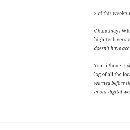
2 of this week’s
Obama says Whit
high-tech versi
doesn’t have acc
Your iPhone is s
log of all the l
warned before th
in our digital wo