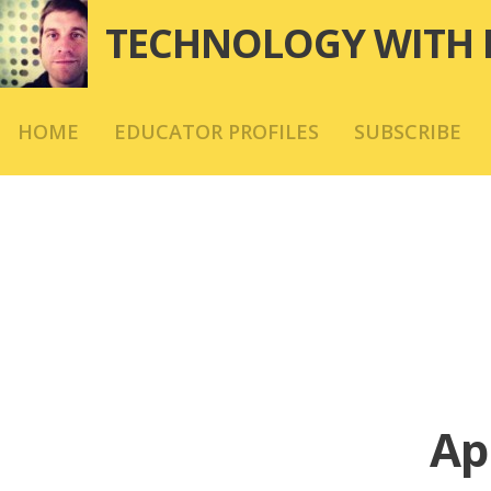
Skip
TECHNOLOGY WITH 
to
content
HOME
EDUCATOR PROFILES
SUBSCRIBE
Ap