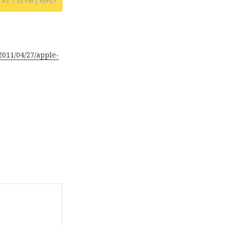
1 AT 1:53 PM
REPLY
011/04/27/apple-