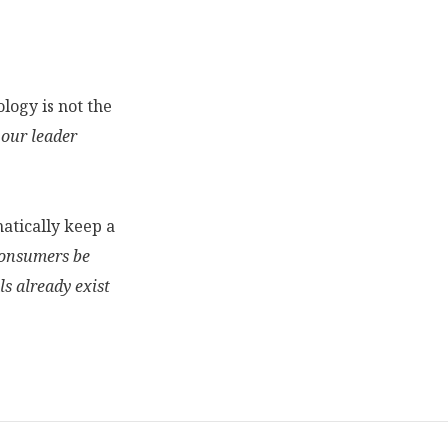
logy is not the
 our leader
atically keep a
onsumers be
s already exist