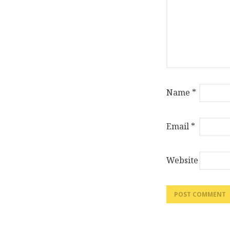
Name
*
Email
*
Website